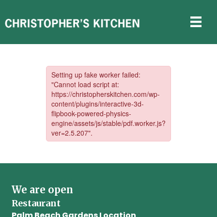
Catering
We are open
Restaurant
Palm Beach Gardens Location