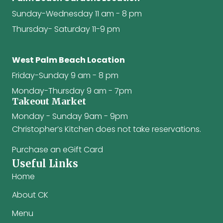
Sunday-Wednesday 11 am - 8 pm
Thursday- Saturday 11-9 pm
West Palm Beach Location
Friday-Sunday 9 am - 8 pm
Monday-Thursday 9 am - 7pm
Takeout Market
Monday - Sunday 9am - 9pm
Christopher’s Kitchen does not take reservations.
Purchase an eGift Card
Useful Links
Home
About CK
Menu