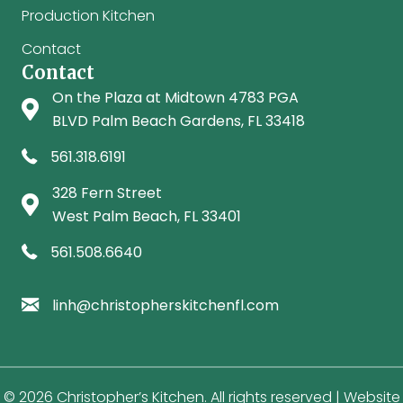
Production Kitchen
Contact
Contact
On the Plaza at Midtown 4783 PGA
Palm Beach Gardens location on Google Maps
BLVD Palm Beach Gardens, FL 33418
Call Palm Beach Gardens location: 561-318-6191
561.318.6191
328 Fern Street
West Palm Beach location on Google Maps
West Palm Beach, FL 33401
Call West Palm Beach location: 561-508-6640
561.508.6640
Email Christopher's Kitchen
linh@christopherskitchenfl.com
© 2026 Christopher’s Kitchen. All rights reserved | Website